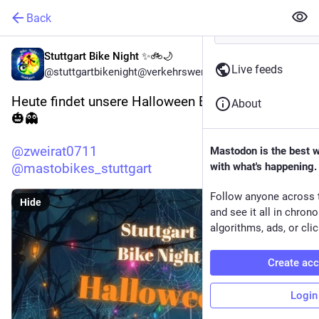
Back
Stuttgart Bike Night ✨🚲🌙
Live feeds
@stuttgartbikenight@verkehrswende.social
Heute findet unsere Halloween Bike Night statt 
About
🎃👻 
@
zweirat0711
Mastodon is the best 
@
mastobikes_stuttgart
with what's happening.
Follow anyone across 
Hide
and see it all in chron
algorithms, ads, or clic
Create ac
Login