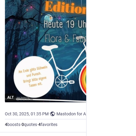
ALT
Oct 30, 2025, 01:35 PM
·
·
Mastodon for Android
4
boosts
·
0
quotes
·
4
favorites